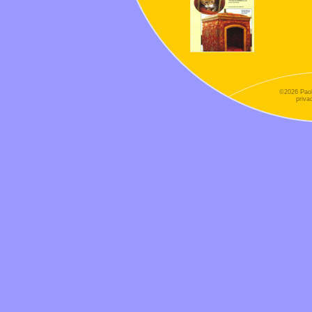
©2026 Paol
priva