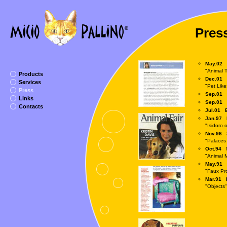
Pres
May.02 Y
"Animal T
Products
Dec.01 P
Services
"Pet Lik
Press
Sep.01 P
Links
Sep.01 
Contacts
Jul.01 
Jan.97 
"Isidoro 
Nov.96 
"Palaces
Oct.94 
"Animal 
May.91 
"Faux Pro
Mar.91 
"Objects"