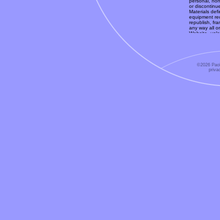
personal, non
or discontinu
Materials defi
equipment req
republish, fra
any way all or
Website, unle
expressly aut
available onl
can form legal
Without limiti
to and may no
©2026 Paol
you do not qu
priva
Trademarks
-
property of P
the Website. 
as granting a
or trademarks
or the releva
should be con
any trademark
relevant third
Copyright
- T
information s
("Materials")
copyright law
these laws.
No Represen
the accuracy, 
Material. The
typographical
is at your ow
Website and 
No Warranti
an as is basi
fullest extent
corresponding