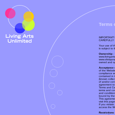
Terms 
IMPORTANT!
CAREFULLY 
Your use of th
is subject to 
Ownership
- 
www.livingart
www.oliviapor
owned and op
Acceptance 
of the Websit
compliance wi
contained in
(known collec
of and/or con
agreement to
Terms and Co
terms and co
and conditions
bound by the
This agreeme
visit this pag
If you violat
access the We
Restrictions